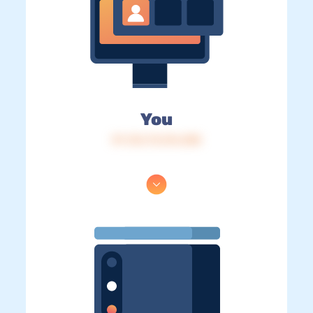
You
IP: 216.73.216.208