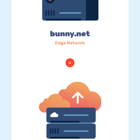
bunny.net
Edge Network