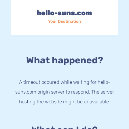
hello-suns.com
Your Destination
What happened?
A timeout occured while waiting for hello-
suns.com origin server to respond. The server
hosting the website might be unavailable.